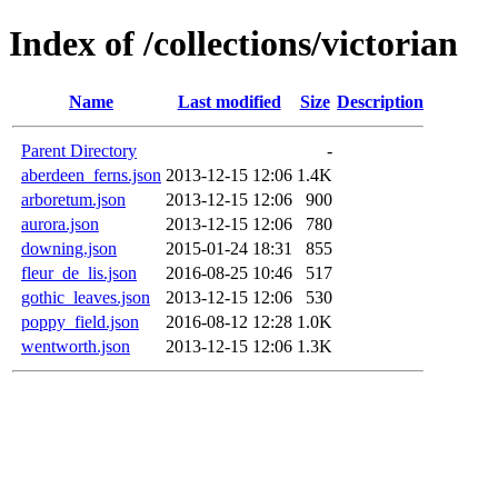
Index of /collections/victorian
Name
Last modified
Size
Description
Parent Directory
-
aberdeen_ferns.json
2013-12-15 12:06
1.4K
arboretum.json
2013-12-15 12:06
900
aurora.json
2013-12-15 12:06
780
downing.json
2015-01-24 18:31
855
fleur_de_lis.json
2016-08-25 10:46
517
gothic_leaves.json
2013-12-15 12:06
530
poppy_field.json
2016-08-12 12:28
1.0K
wentworth.json
2013-12-15 12:06
1.3K